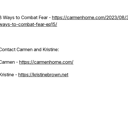
3 Ways to Combat Fear
-
https://carmenhorne.com/2023/08/
ways-to-combat-fear-ep15/
Contact Carmen and Kristine:
Carmen -
https://carmenhorne.com/
Kristine -
https://kristinebrown.net