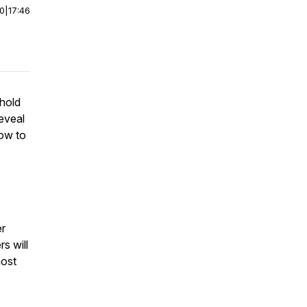
00
|
17:46
 hold
reveal
how to
er
rs will
most