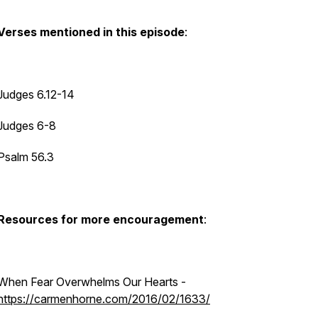
Verses mentioned in this episode
:
Judges 6.12-14
Judges 6-8
Psalm 56.3
Resources for more encouragement
:
When Fear Overwhelms Our Hearts
-
https://carmenhorne.com/2016/02/1633/