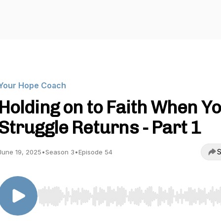
Your Hope Coach
Holding on to Faith When Y
Struggle Returns - Part 1
S
June 19, 2025
•
Season 3
•
Episode 54
Use Left/Right to seek, Home/End to jump to start o