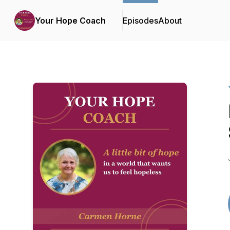
Your Hope Coach
Episodes
About