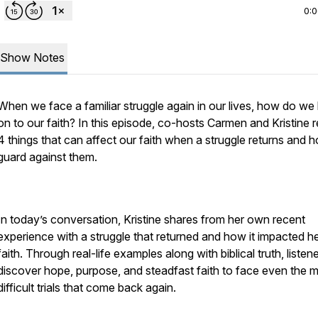
0:
Show Notes
When we face a familiar struggle again in our lives, how do we
on to our faith? In this episode, co-hosts Carmen and Kristine 
4 things that can affect our faith when a struggle returns and 
guard against them.
In today’s conversation, Kristine shares from her own recent
experience with a struggle that returned and how it impacted h
faith. Through real-life examples along with biblical truth, listene
discover hope, purpose, and steadfast faith to face even the 
difficult trials that come back again.