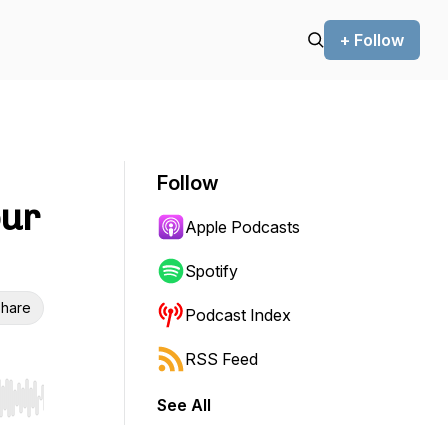
+ Follow
Follow
our
Apple Podcasts
Spotify
hare
Podcast Index
RSS Feed
See All
r end. Hold shift to jump forward or backward.